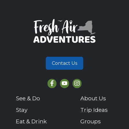
Contact Us
See & Do
About Us
Stay
Trip Ideas
Eat & Drink
Groups