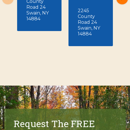
County
Road 24
2245
Swain, NY
County
14884
Road 24
Swain, NY
14884
Request The FREE