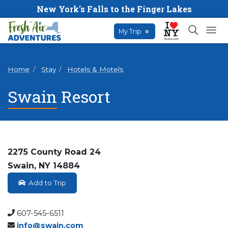
New York's Falls to the Finger Lakes
My Trip
0
Home
Stay
Hotels & Motels
Swain Resort
2275 County Road 24
Swain, NY 14884
Add to Trip
607-545-6511
info@swain.com