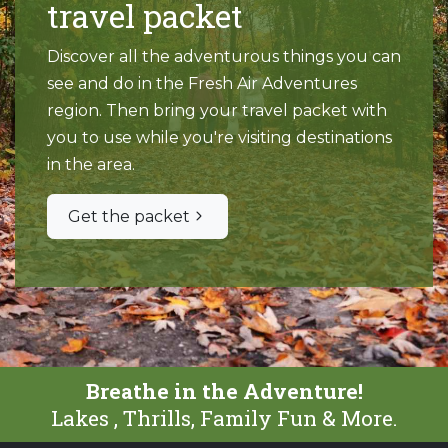
travel packet
Discover all the adventurous things you can
see and do in the Fresh Air Adventures
region. Then bring your travel packet with
you to use while you're visiting destinations
in the area.
Get the packet
Breathe in the Adventure!
Lakes , Thrills, Family Fun & More.