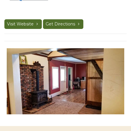
Visit Website
Get Directions