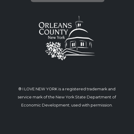
® I LOVE NEW YORK is a registered trademark and
service mark of the New York State Department of
Economic Development; used with permission.