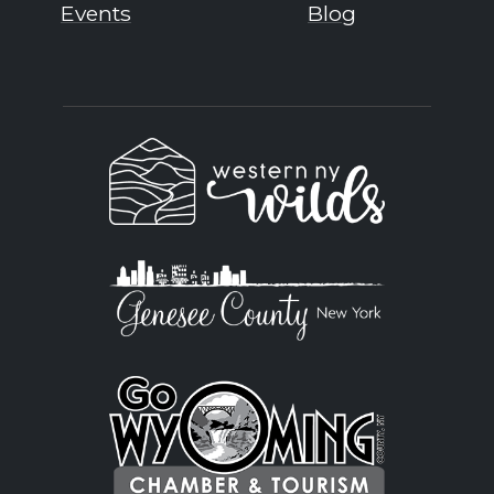
Events
Blog