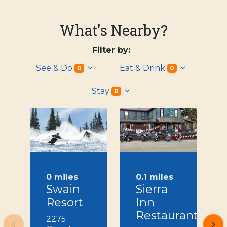
What's Nearby?
Filter by:
See & Do
Eat & Drink
0
0
Stay
0
0 miles
0.1 miles
Swain
Sierra
Resort
Inn
Restaurant
2275